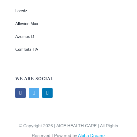
Loredz
Allevion Max
Azemox D
Comfortz HA
WE ARE SOCIAL
© Copyright 2026 | AICE HEALTH CARE | All Rights
Reserved | Powered by
Alpha Dreamz