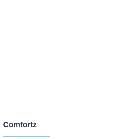
Comfortz