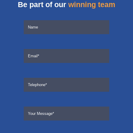
Be part of our
winning team