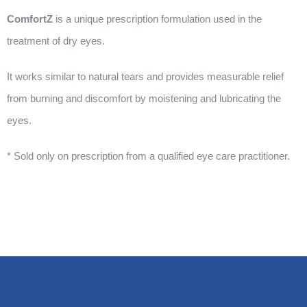
ComfortZ
is a unique prescription formulation used in the
treatment of dry eyes.
It works similar to natural tears and provides measurable relief
from burning and discomfort by moistening and lubricating the
eyes.
* Sold only on prescription from a qualified eye care practitioner.