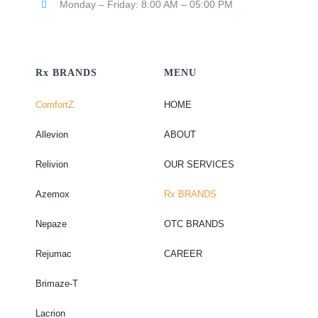
Monday – Friday: 8:00 AM – 05:00 PM
Rx BRANDS
MENU
ComfortZ
HOME
Allevion
ABOUT
Relivion
OUR SERVICES
Azemox
Rx BRANDS
Nepaze
OTC BRANDS
Rejumac
CAREER
Brimaze-T
Lacrion