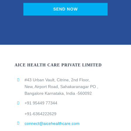
SEND NOW
AICE HEALTH CARE PRIVATE LIMITED
#43 Urban Vault, Citrine, 2nd Floor,
New, Airport Road, Sahakaranagar PO ,
Bangalore Karnataka, India -560092
+91 95449 77344
+91-6364222629
connect@aicehealthcare.com