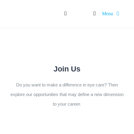
Skip
Menu
to
content
HOME
ABOUT
OUR SERVICES
Rx BRANDS
OTC BRANDS
Join Us
CAREER
Do you want to make a difference in eye care? Then
explore our opportunities that may define a new dimension
to your career.