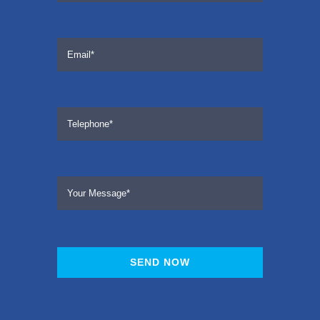
SEND NOW