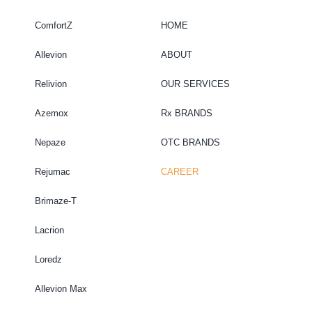
ComfortZ
HOME
Allevion
ABOUT
Relivion
OUR SERVICES
Azemox
Rx BRANDS
Nepaze
OTC BRANDS
Rejumac
CAREER
Brimaze-T
Lacrion
Loredz
Allevion Max