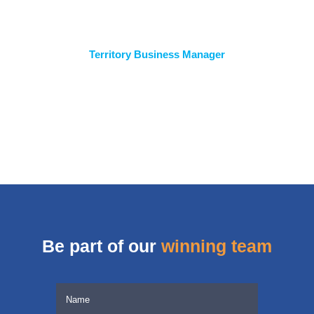
Territory Business Manager
Be part of our
winning team