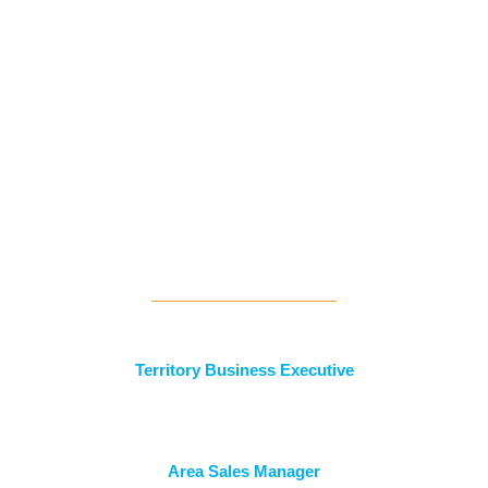
Current Openings
Territory Business Executive
Area Sales Manager