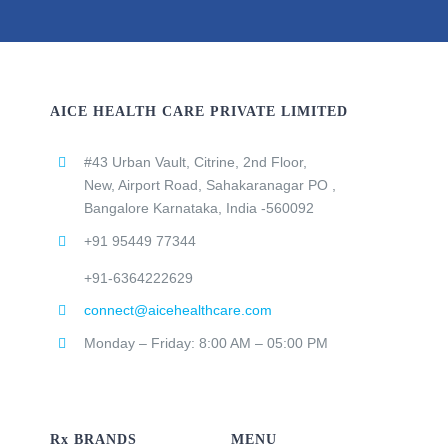
AICE HEALTH CARE PRIVATE LIMITED
#43 Urban Vault, Citrine, 2nd Floor,
New, Airport Road, Sahakaranagar PO ,
Bangalore Karnataka, India -560092
+91 95449 77344
+91-6364222629
connect@aicehealthcare.com
Monday – Friday: 8:00 AM – 05:00 PM
Rx BRANDS
MENU