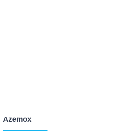
Azemox