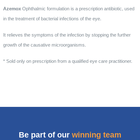
Azemox
Ophthalmic formulation is a prescription antibiotic, used
in the treatment of bacterial infections of the eye.
It relieves the symptoms of the infection by stopping the further
growth of the causative microorganisms.
* Sold only on prescription from a qualified eye care practitioner.
Be part of our
winning team