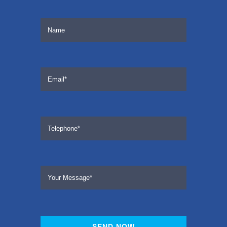
SEND NOW