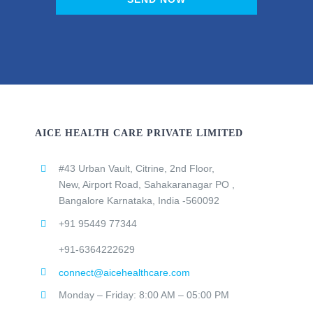
AICE HEALTH CARE PRIVATE LIMITED
#43 Urban Vault, Citrine, 2nd Floor,
New, Airport Road, Sahakaranagar PO ,
Bangalore Karnataka, India -560092
+91 95449 77344
+91-6364222629
connect@aicehealthcare.com
Monday – Friday: 8:00 AM – 05:00 PM