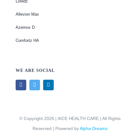
Loredz
Allevion Max
Azemox D
Comfortz HA
WE ARE SOCIAL
© Copyright 2026 | AICE HEALTH CARE | All Rights
Reserved | Powered by
Alpha Dreamz