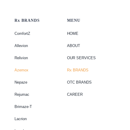
Rx BRANDS
MENU
ComfortZ
HOME
Allevion
ABOUT
Relivion
OUR SERVICES
Azemox
Rx BRANDS
Nepaze
OTC BRANDS
Rejumac
CAREER
Brimaze-T
Lacrion