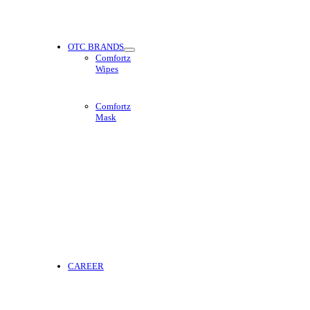
OTC BRANDS
Comfortz
Wipes
Comfortz
Mask
CAREER