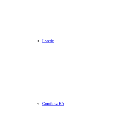
Loredz
Comfortz HA