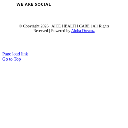
WE ARE SOCIAL
© Copyright 2026 | AICE HEALTH CARE | All Rights
Reserved | Powered by
Alpha Dreamz
Page load link
Go to Top