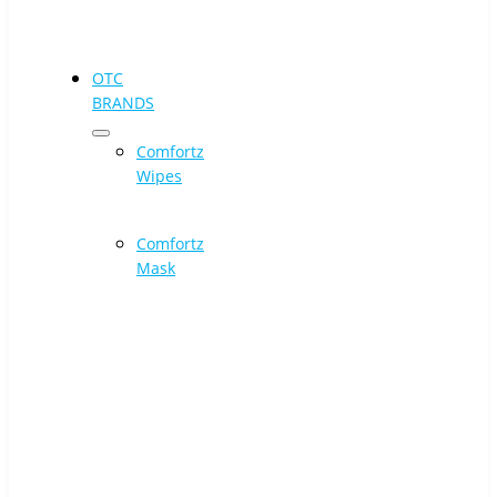
OTC
BRANDS
Comfortz
Wipes
Comfortz
Mask