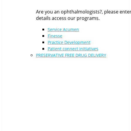
Are you an ophthalmologists?, please ente
details access our programs.
Service Acumen
Finesse
Practice Development
Patient connect initiatives
PRESERVATIVE FREE DRUG DELIVERY