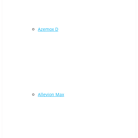
Azemox D
Allevion Max