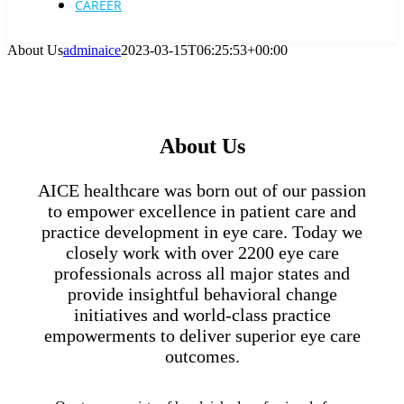
CAREER
About Us
adminaice
2023-03-15T06:25:53+00:00
About Us
AICE healthcare was born out of our passion
to empower excellence in patient care and
practice development in eye care. Today we
closely work with over 2200 eye care
professionals across all major states and
provide insightful behavioral change
initiatives and world-class practice
empowerments to deliver superior eye care
outcomes.