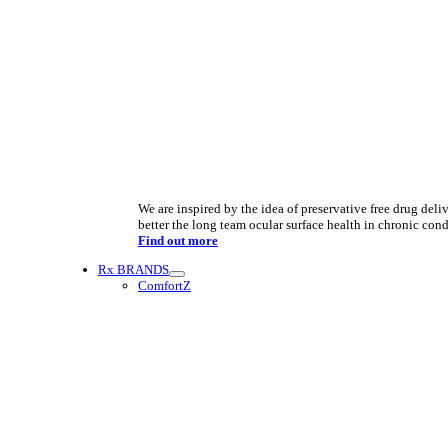
We are inspired by the idea of preservative free drug deliv
better the long team ocular surface health in chronic cond
Find out more
Rx BRANDS
ComfortZ