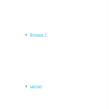
Brimaze-T
Lacrion