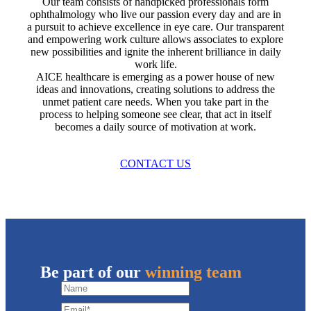
Our team consists of handpicked professionals form
ophthalmology who live our passion every day and are in
a pursuit to achieve excellence in eye care. Our transparent
and empowering work culture allows associates to explore
new possibilities and ignite the inherent brilliance in daily
work life.
AICE healthcare is emerging as a power house of new
ideas and innovations, creating solutions to address the
unmet patient care needs. When you take part in the
process to helping someone see clear, that act in itself
becomes a daily source of motivation at work.
CONTACT US
Be part of our
winning team