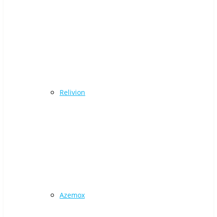
Relivion
Azemox