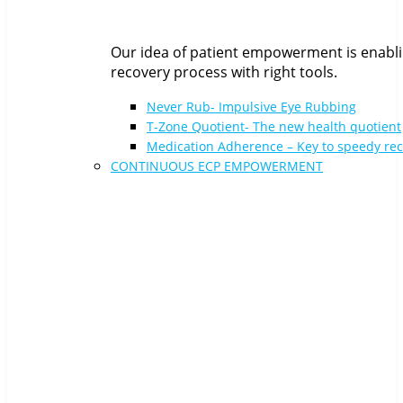
Our idea of patient empowerment is enabli
recovery process with right tools.
Never Rub- Impulsive Eye Rubbing
T-Zone Quotient- The new health quotient
Medication Adherence – Key to speedy re
CONTINUOUS ECP EMPOWERMENT