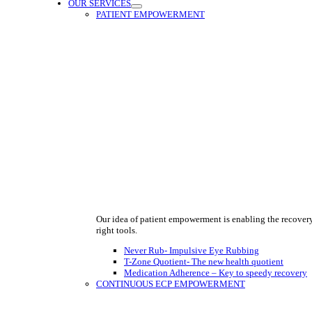
OUR SERVICES
PATIENT EMPOWERMENT
Our idea of patient empowerment is enabling the recover
right tools.
Never Rub- Impulsive Eye Rubbing
T-Zone Quotient- The new health quotient
Medication Adherence – Key to speedy recovery
CONTINUOUS ECP EMPOWERMENT