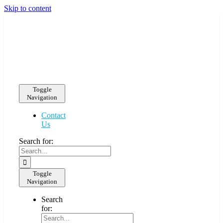
Skip to content
Toggle
Navigation
Contact
Us
Search for:
Toggle
Navigation
Search
for: