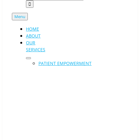
Menu
HOME
ABOUT
OUR
SERVICES
PATIENT EMPOWERMENT