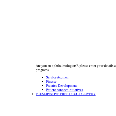
Are you an ophthalmologists?, please enter your details a
programs.
Service Acumen
Finesse
Practice Development
Patient connect initiatives
PRESERVATIVE FREE DRUG DELIVERY