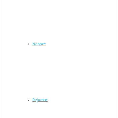
Nepaze
Rejumac