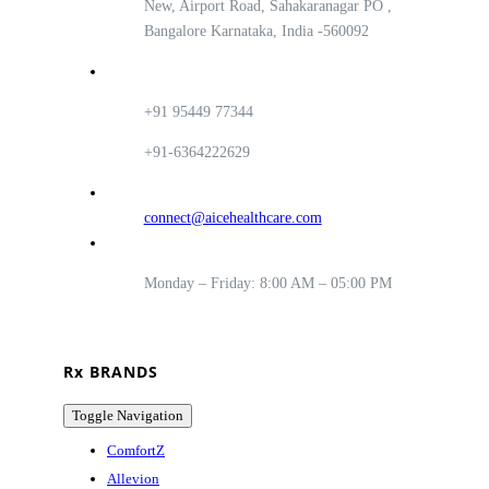
New, Airport Road, Sahakaranagar PO ,
Bangalore Karnataka, India -560092
+91 95449 77344
+91-6364222629
connect@aicehealthcare.com
Monday – Friday: 8:00 AM – 05:00 PM
Rx BRANDS
Toggle Navigation
ComfortZ
Allevion