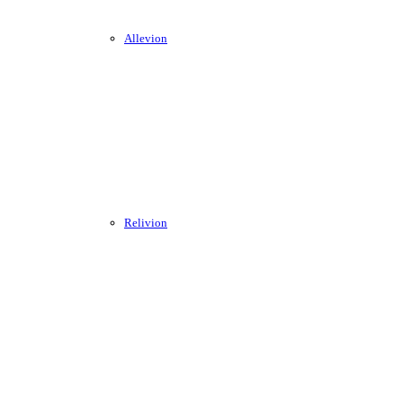
Allevion
Relivion