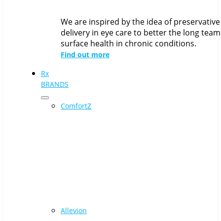
We are inspired by the idea of preservative
delivery in eye care to better the long team
surface health in chronic conditions.
Find out more
Rx
BRANDS
ComfortZ
Allevion