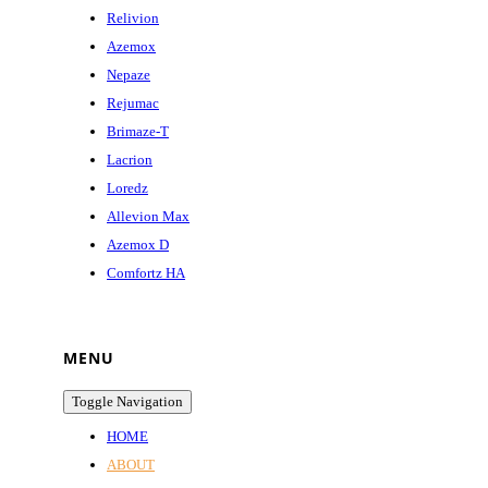
Relivion
Azemox
Nepaze
Rejumac
Brimaze-T
Lacrion
Loredz
Allevion Max
Azemox D
Comfortz HA
MENU
Toggle Navigation
HOME
ABOUT