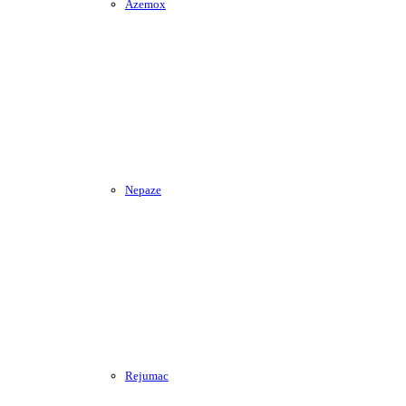
Azemox
Nepaze
Rejumac