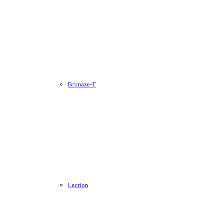
Brimaze-T
Lacrion