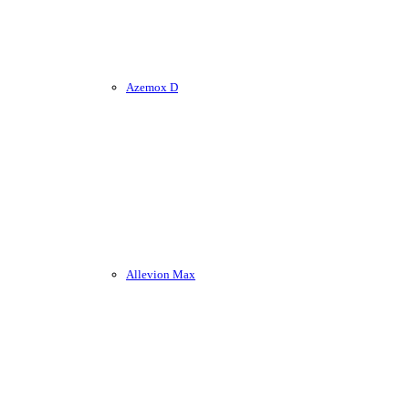
Azemox D
Allevion Max