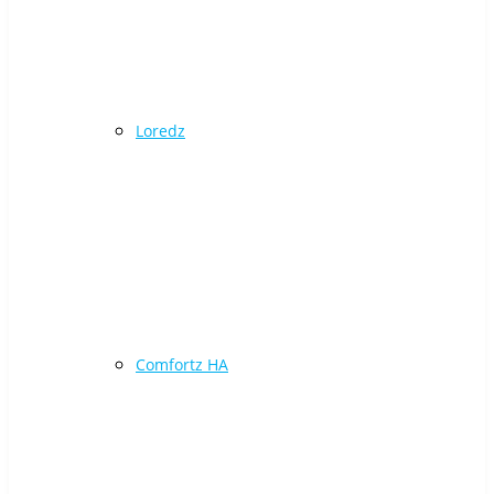
Loredz
Comfortz HA